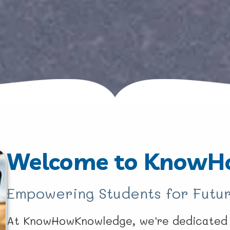
Welcome to KnowH
Empowering Students for Futur
At KnowHowKnowledge, we're dedicated t