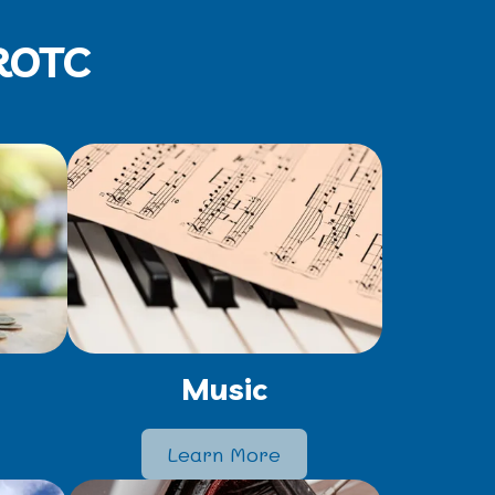
JROTC
Music
Learn More