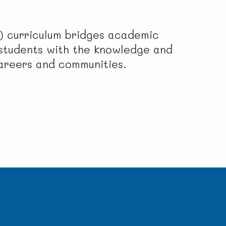
) curriculum bridges academic
g students with the knowledge and
careers and communities.