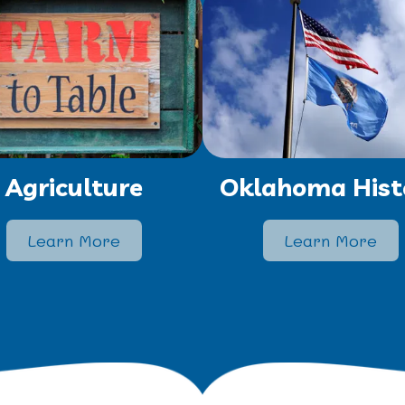
Agriculture
Oklahoma Hist
Learn More
Learn More