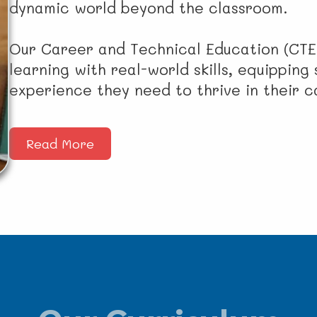
dynamic world beyond the classroom.
Our Career and Technical Education (CTE
learning with real-world skills, equippin
experience they need to thrive in their 
Read More