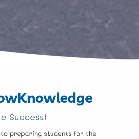
owKnowledge
e Success!
o preparing students for the