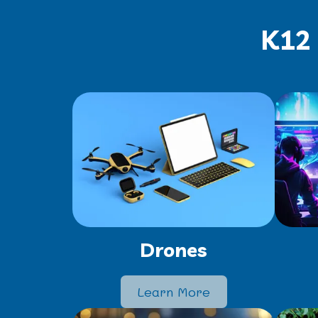
K12 
Drones
Learn More