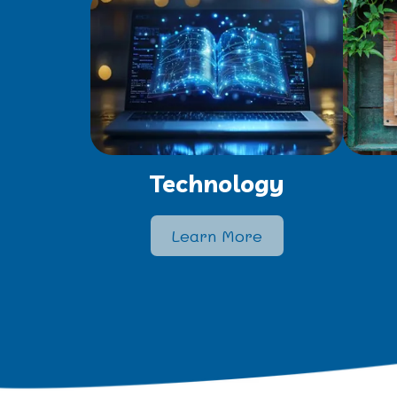
Technology
Learn More