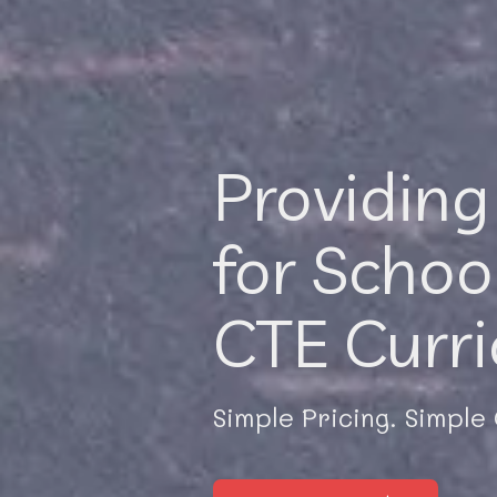
Providing
for Schoo
CTE Curr
Simple Pricing. Simple