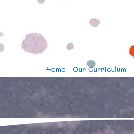
Home
Our Curriculum