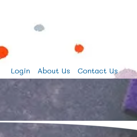
Login
About Us
Contact Us