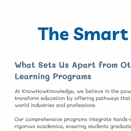
The Smart 
What Sets Us Apart from Ot
Learning Programs
At KnowHowKnowledge, we believe in the pow
transform education by offering pathways that 
world industries and professions.
Our comprehensive programs integrate hands-o
rigorous academics, ensuring students graduat