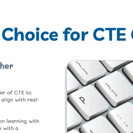
Choice for CTE
her
er of CTE to
align with real-
n learning with
e with a