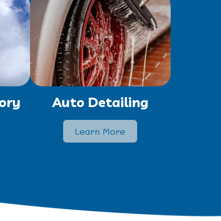
ory
Auto Detailing
Learn More