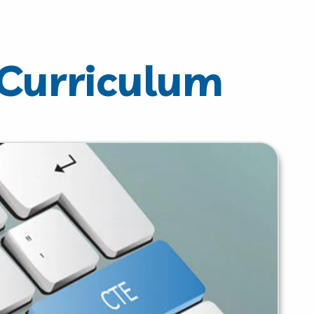
 Curriculum