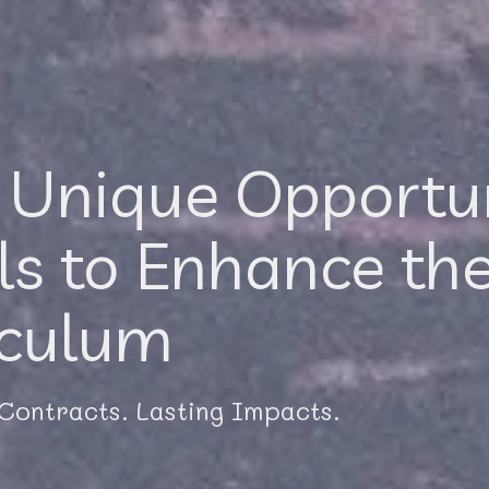
 Unique Opportun
ls to Enhance the
iculum
 Contracts. Lasting Impacts.