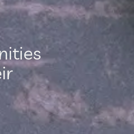
ities
ir