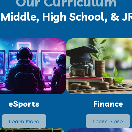
Our Curriculum
Middle, High School, & 
eSports
Finance
Learn More
Learn More