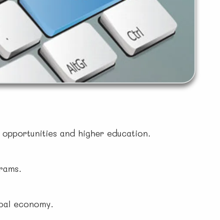
b opportunities and higher education.
grams.
obal economy.