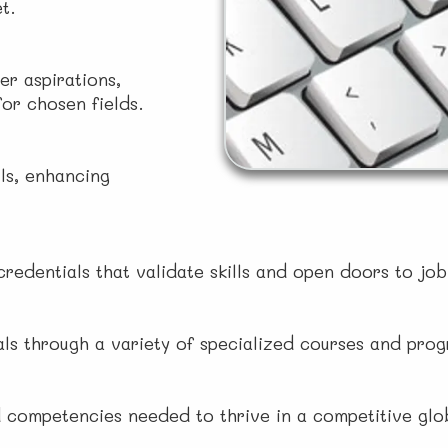
t.
er aspirations,
or chosen fields.
ls, enhancing
credentials that validate skills and open doors to jo
oals through a variety of specialized courses and pro
 competencies needed to thrive in a competitive gl