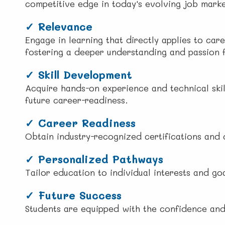
competitive edge in today's evolving job marke
✓
Relevance
Engage in learning that directly applies to care
fostering a deeper understanding and passion f
✓ Skill Development
Acquire hands-on experience and technical skil
future career-readiness.
✓ Career Readiness
Obtain industry-recognized certifications and 
✓ Personalized Pathways
Tailor education to individual interests and g
✓ Future Success
Students are equipped with the confidence and