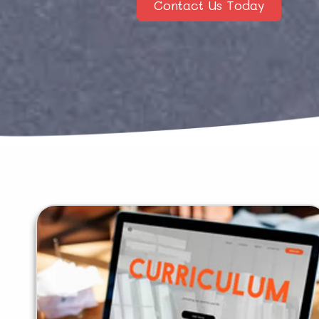
Contact Us Today