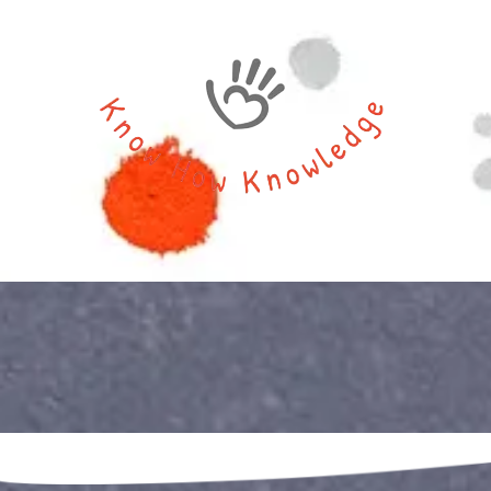
Skip to content